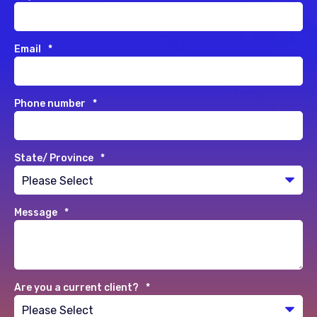
Email
*
Phone number
*
State/ Province
*
Message
*
Are you a current client?
*