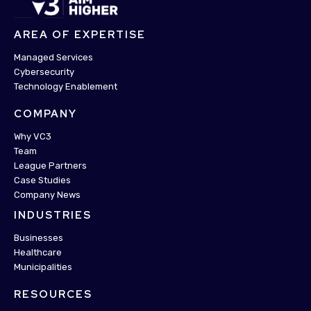
AREA OF EXPERTISE
Managed Services
Cybersecurity
Technology Enablement
COMPANY
Why VC3
Team
League Partners
Case Studies
Company News
INDUSTRIES
Businesses
Healthcare
Municipalities
RESOURCES