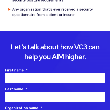
security posture requirements
Any organization that’s ever received a security
questionnaire from a client or insurer
Let's talk about how VC3 can
help you AIM higher.
First name
*
Last name
*
Organization name
*