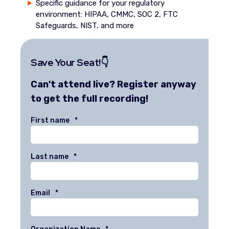
Specific guidance for your regulatory
environment: HIPAA, CMMC, SOC 2, FTC
Safeguards, NIST, and more
Save Your Seat!👇
Can't attend live? Register anyway
to get the full recording!
First name
*
Last name
*
Email
*