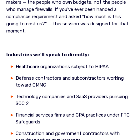
makers — the people who own budgets, not the people
who manage firewalls. If you’ve ever been handed a
compliance requirement and asked “how much is this
going to cost us?” — this session was designed for that
moment.
Industries we’ll speak to directly:
Healthcare organizations subject to HIPAA
Defense contractors and subcontractors working
toward CMMC
Technology companies and SaaS providers pursuing
SOC 2
Financial services firms and CPA practices under FTC
Safeguards
Construction and government contractors with