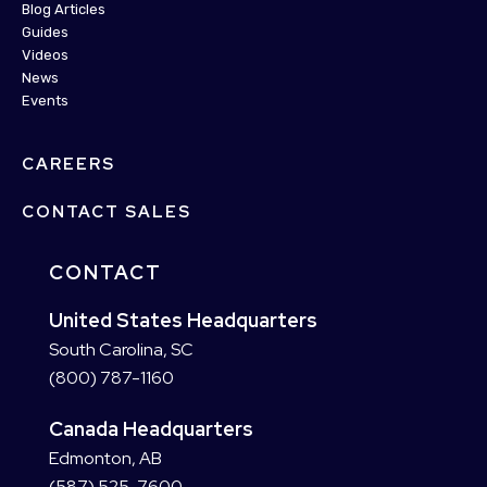
Blog Articles
Guides
Videos
News
Events
CAREERS
CONTACT SALES
CONTACT
United States Headquarters
South Carolina, SC
(800) 787-1160
Canada Headquarters
Edmonton, AB
(587) 525-7600