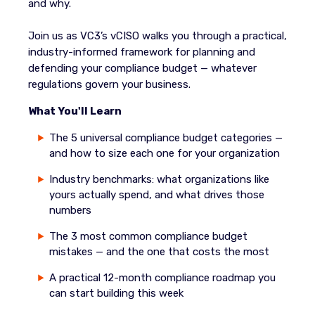
and why.
Join us as VC3’s vCISO walks you through a practical,
industry-informed framework for planning and
defending your compliance budget — whatever
regulations govern your business.
What You'll Learn
The 5 universal compliance budget categories —
and how to size each one for your organization
Industry benchmarks: what organizations like
yours actually spend, and what drives those
numbers
The 3 most common compliance budget
mistakes — and the one that costs the most
A practical 12-month compliance roadmap you
can start building this week