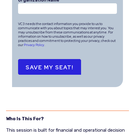
Organization Name
*
VC3 needs the contact information you provide to us to
communicate with you about topics that may interest you. You
may unsubscribe from these communications at anytime. For
information on how to unsubscribe, as well as our privacy
practices and commitment to protecting your privacy, check out
our
Privacy Policy
.
Who Is This For?
This session is built for financial and operational decision