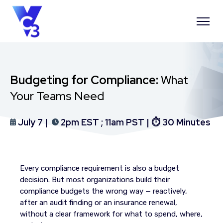
Budgeting for Compliance:
What
Your Teams Need
July 7 |
2pm EST ; 11am PST |
⏱ 30 Minutes
Every compliance requirement is also a budget
decision. But most organizations build their
compliance budgets the wrong way — reactively,
after an audit finding or an insurance renewal,
without a clear framework for what to spend, where,