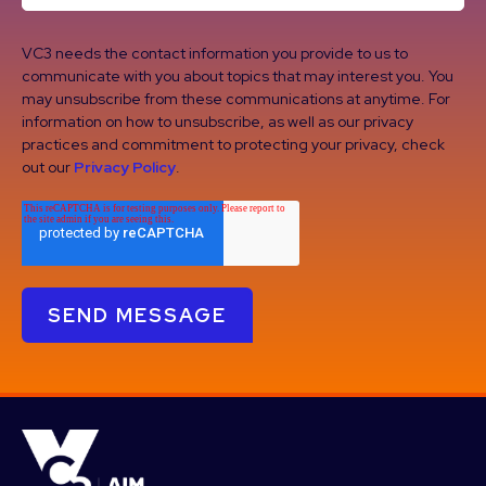
VC3 needs the contact information you provide to us to
communicate with you about topics that may interest you. You
may unsubscribe from these communications at anytime. For
information on how to unsubscribe, as well as our privacy
practices and commitment to protecting your privacy, check
out our
Privacy Policy
.